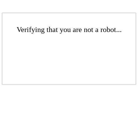
Verifying that you are not a robot...