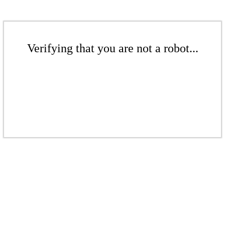
Verifying that you are not a robot...