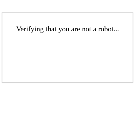
Verifying that you are not a robot...