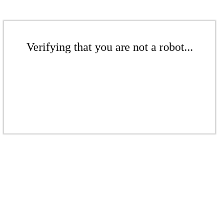
Verifying that you are not a robot...