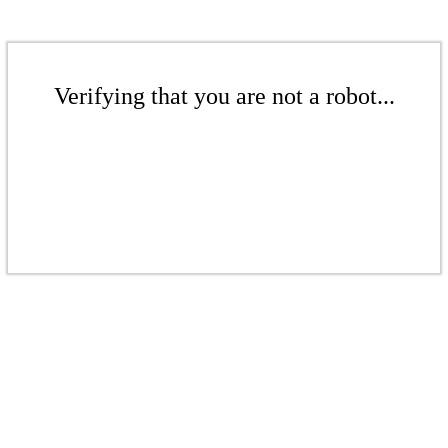
Verifying that you are not a robot...