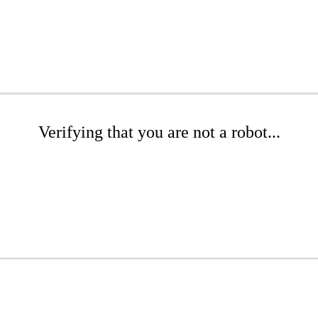
Verifying that you are not a robot...