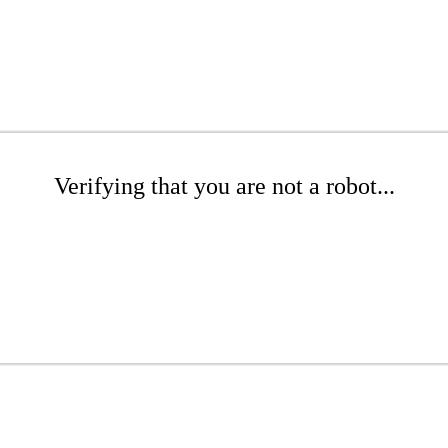
Verifying that you are not a robot...