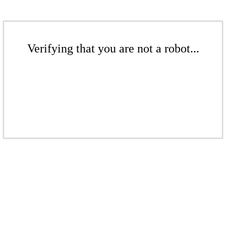
Verifying that you are not a robot...