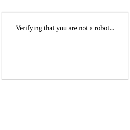
Verifying that you are not a robot...